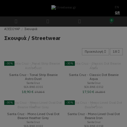
EN
GR
0
ΑΞΕΣΟΥΑΡ
Σκουφιά
Σκουφιά / Streetwear
Προεπιλογή
18
-30%
-30%
Santa Cruz - Tonal Strip Beanie
Santa Cruz - Classic Dot Beanie
Astro Dust
Aqua
Santa Cruz
Santa Cruz
SCA-BNE-0315
SCA-BNE-0312
18,90 €
17,50 €
27,00 €
25,00 €
-30%
-30%
Santa Cruz - Mono Lined Oval Dot
Santa Cruz - Mono Lined Oval Dot
Beanie Heather Grey
Beanie Iron
Santa Cruz
Santa Cruz
SCA-BNE-0322
SCA-BNE-0318