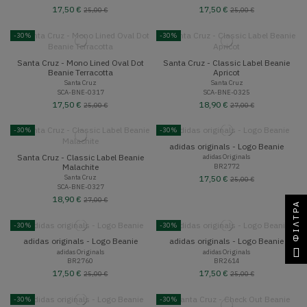
17,50 €
17,50 €
25,00 €
25,00 €
-30%
-30%
Santa Cruz - Mono Lined Oval Dot
Santa Cruz - Classic Label Beanie
Beanie Terracotta
Apricot
Santa Cruz
Santa Cruz
SCA-BNE-0317
SCA-BNE-0325
17,50 €
18,90 €
25,00 €
27,00 €
-30%
-30%
adidas originals - Logo Beanie
Santa Cruz - Classic Label Beanie
adidas Originals
BR2772
Malachite
Santa Cruz
17,50 €
25,00 €
SCA-BNE-0327
18,90 €
27,00 €
ΦΊΛΤΡΑ
-30%
-30%
adidas originals - Logo Beanie
adidas originals - Logo Beanie
adidas Originals
adidas Originals
BR2760
BR2614
17,50 €
17,50 €
25,00 €
25,00 €
-30%
-30%