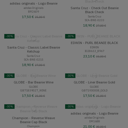
adidas originals - Logo Beanie
Santa Cruz - Check Out Beanie
adidas Originals
BR2609
Black Check
Santa Cruz
17,50 €
25,00 €
SCA-BNE-0233
18,90 €
27,00 €
-30%
-30%
EDWIN - PURL BEANIE BLACK
Santa Cruz - Classic Label Beanie
EDWIN
I028613_8967
Ketchup
Santa Cruz
23,10 €
33,00 €
SCA-BNE-0215
18,90 €
27,00 €
-30%
-30%
GLOBE - Bar Beanie Wine
GLOBE - Liner Beanie Gold
GLOBE
GLOBE
GB71839027_WINE
GB71930008_GOLD
17,50 €
17,50 €
25,00 €
25,00 €
-30%
-30%
adidas originals - Logo Beanie
Champion - Reverse Weave
adidas Originals
DM1688
Beanie Cap Black
Champion
21,00 €
30,00 €