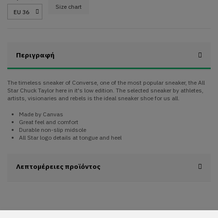
Size chart
Περιγραφή
The timeless sneaker of Converse, one of the most popular sneaker, the All
Star Chuck Taylor here in it's low edition. The selected sneaker by athletes,
artists, visionaries and rebels is the ideal sneaker shoe for us all.
Made by Canvas
Great feel and comfort
Durable non-slip midsole
All Star logo details at tongue and heel
Λεπτομέρειες προϊόντος