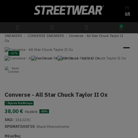
EN
GR
0
SNEAKERS
CONVERSE SNEAKERS
Converse - All Star Chuck Taylor II
Ox
-50%
Converse - All Star Chuck Taylor II Ox
Άμεσα διαθέσιμο
38,00 €
76,00 €
-50%
SKU:
:
151223C
ΧΡΩΜΑΤΟΛΟΓΙΟ
:
Black Monochrome
Μέγεθος