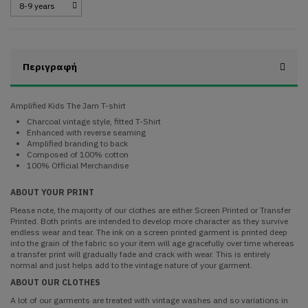
Περιγραφή
Amplified Kids The Jam T-shirt
Charcoal vintage style, fitted T-Shirt
Enhanced with reverse seaming
Amplified branding to back
Composed of 100% cotton
100% Official Merchandise
ABOUT YOUR PRINT
Please note, the majority of our clothes are either Screen Printed or Transfer
Printed. Both prints are intended to develop more character as they survive
endless wear and tear. The ink on a screen printed garment is printed deep
into the grain of the fabric so your item will age gracefully over time whereas
a transfer print will gradually fade and crack with wear. This is entirely
normal and just helps add to the vintage nature of your garment.
ABOUT OUR CLOTHES
A lot of our garments are treated with vintage washes and so variations in