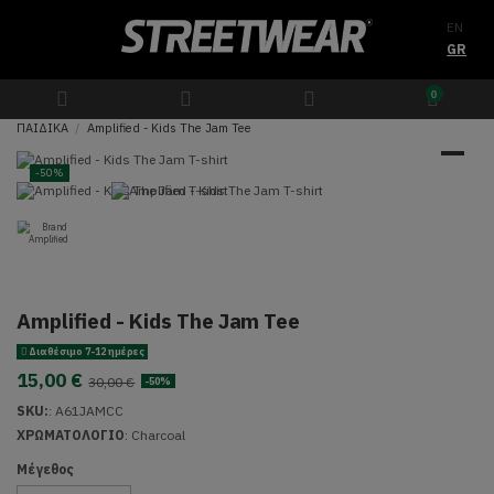
EN
GR
0
ΠΑΙΔΙΚΑ
Amplified - Kids The Jam Tee
-50%
Amplified - Kids The Jam Tee
Διαθέσιμο 7-12 ημέρες
15,00 €
30,00 €
-50%
SKU:
:
A61JAMCC
ΧΡΩΜΑΤΟΛΟΓΙΟ
: Charcoal
Μέγεθος