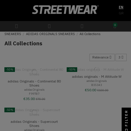
EN
GR
0
SNEAKERS
ADIDAS ORIGINALS SNEAKERS
All Collections
All Collections
Relevance
3
-50%
-50%
adidas originals - M Attitude W
adidas Originals - Continental 80
adidas Originals
B35343
Shoes
adidas Originals
€50.00
€100.00
F99787
€35.00
€70.00
-50%
FILTER
adidas Originals - Supercourt
Shoes
adidas Originals