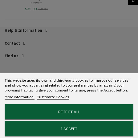
EE7727
€35.00
€70.00
Help & Information
Contact
Find us
Copyright 2022 Streetwear. All rights reserved. Designed with ❤️ by
Mundo
This website uses its own and third-party cookies to improve our services
GR.
and show you advertising related to your preferences by analyzing your
browsing habits. To give your consent to its use, press the Accept button.
More information
Customize Cookies
REJECT ALL
I ACCEPT