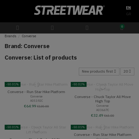
EN
GR
0
Brands
Converse
Brand: Converse
Converse: List of products
New products first
20
-50.01%
-50.02%
Converse - Run Star Hike Platform
Converse - Chuck Taylor All Move
Converse
A05192C
High Top
Converse
€64.99
€130.00
A03667C
€32.49
€65.00
-50.01%
-50.01%
Converse - Run Star Hike Platform