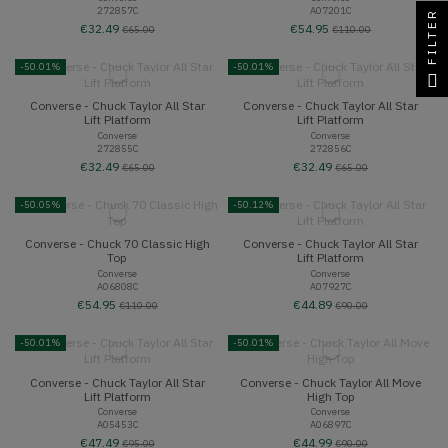
272857C
A07201C
FILTER
€32.49
€54.95
€65.00
€110.00
-50.01%
-50.01%
Converse - Chuck Taylor All Star
Converse - Chuck Taylor All Star
Lift Platform
Lift Platform
Converse
Converse
272855C
272856C
€32.49
€32.49
€65.00
€65.00
-50.05%
-50.12%
Converse - Chuck 70 Classic High
Converse - Chuck Taylor All Star
Top
Lift Platform
Converse
Converse
A06808C
A07927C
€54.95
€44.89
€110.00
€90.00
-50.01%
-50.01%
Converse - Chuck Taylor All Star
Converse - Chuck Taylor All Move
Lift Platform
High Top
Converse
Converse
A05453C
A06897C
€47.49
€44.99
€95.00
€90.00