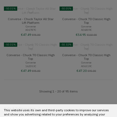
-50.01%
-50.05%
Converse - Chuck Taylor All Star
Converse - Chuck 70 Classic High
Lift Platform
Top
Converse
Converse
A06787C
A06809C
€47.49
€54.95
€95.00
€110.00
-50.01%
-50.32%
Converse - Chuck 70 Classic High
Converse - Chuck 70 Classic High
Top
Top
Converse
Converse
162053C
A06519C
€47.49
€47.20
€95.00
€95.00
Showing 1 - 20 of 95 items
Help & Information
This website uses its own and third-party cookies to improve our services
and show you advertising related to your preferences by analyzing your