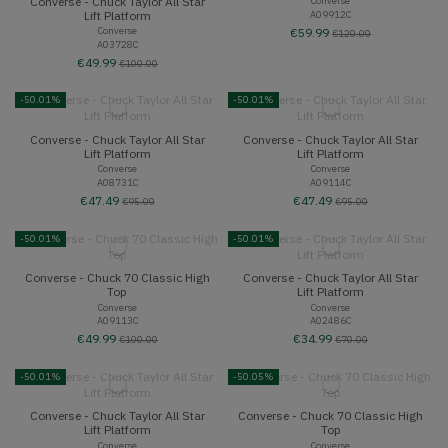
Converse - Chuck Taylor All Star
Converse
A09912C
Lift Platform
Converse
€59.99
€120.00
A03728C
€49.99
€100.00
-50.01%
-50.01%
Converse - Chuck Taylor All Star
Converse - Chuck Taylor All Star
Lift Platform
Lift Platform
Converse
Converse
A08731C
A09114C
€47.49
€47.49
€95.00
€95.00
-50.01%
-50.01%
Converse - Chuck 70 Classic High
Converse - Chuck Taylor All Star
Top
Lift Platform
Converse
Converse
A09113C
A02486C
€49.99
€34.99
€100.00
€70.00
-50.01%
-50.05%
Converse - Chuck Taylor All Star
Converse - Chuck 70 Classic High
Lift Platform
Top
Converse
Converse