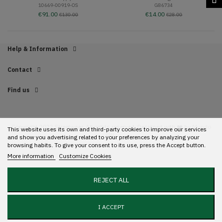
10669-00919-OS
G86734
€91.00
€14.00
€130.00
€28.00
Help & Information
Contact
Find us
Copyright 2022 Streetwear. All rights reserved. Designed with ❤️ by
Mundo
This website uses its own and third-party cookies to improve our services
GR.
and show you advertising related to your preferences by analyzing your
browsing habits. To give your consent to its use, press the Accept button.
More information
Customize Cookies
REJECT ALL
I ACCEPT