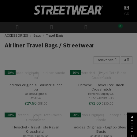
EN
GR
0
ACCESSORIES
Bags
Travel Bags
Airliner Travel Bags / Streetwear
Relevance
4
-50%
-30%
adidas originals - airliner suede
Herschel - Travel Tote Black
pu
Crosshatch
adidas Originals
Herschel Supply Co.
AY7854
10669-02090-OS
€27.50
€91.00
€55.00
€130.00
-30%
-50%
FILTER
Herschel - Travel Tote Raven
adidas Originals - Laptop Sleeve
Crosshatch
Basic
Herschel Supply Co.
adidas Originals