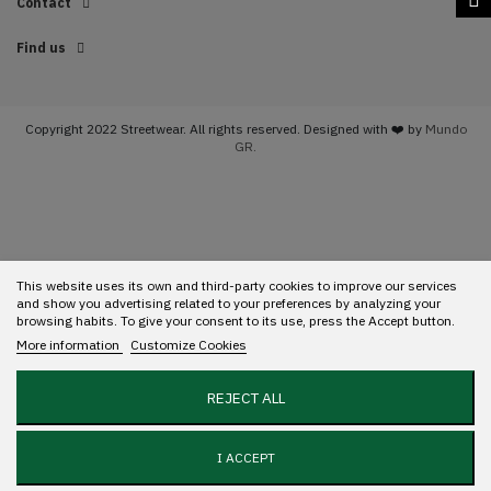
Contact
Find us
Copyright 2022 Streetwear. All rights reserved. Designed with ❤️ by
Mundo
GR.
This website uses its own and third-party cookies to improve our services
and show you advertising related to your preferences by analyzing your
browsing habits. To give your consent to its use, press the Accept button.
More information
Customize Cookies
REJECT ALL
I ACCEPT