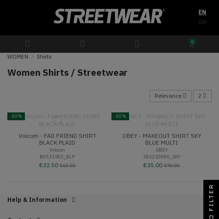
EN
GR
0
WOMEN
Shirts
Women Shirts / Streetwear
Relevance
2
-50%
-50%
Volcom - FAD FRIEND SHIRT
OBEY - MAKEOUT SHIRT SKY
BLACK PLAID
BLUE MULTI
Volcom
OBEY
B0531902_BLP
281210086_SKY
€32.50
€35.00
€65.00
€70.00
FILTER
Help & Information