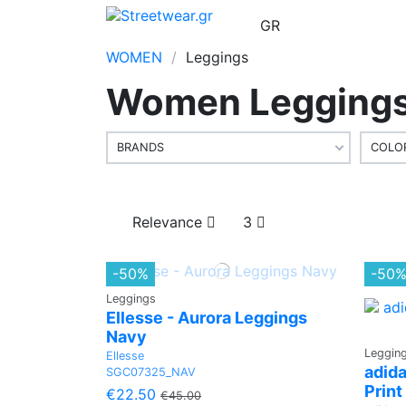
EN
GR
WOMEN
Leggings
Women Leggings 
BRANDS
COLO
Relevance
3
-50%
-50
Leggings
Ellesse - Aurora Leggings
Navy
Leggin
Ellesse
adida
SGC07325_NAV
Print
€22.50
€45.00