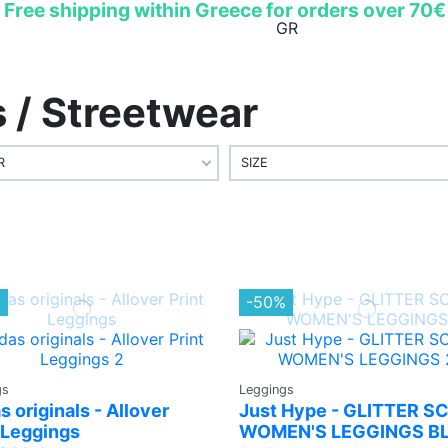
Free shipping within Greece for orders over 70€
EN
GR
/ Streetwear
R
SIZE
%
-50%
gs
Leggings
s originals - Allover
Just Hype - GLITTER S
 Leggings
WOMEN'S LEGGINGS B