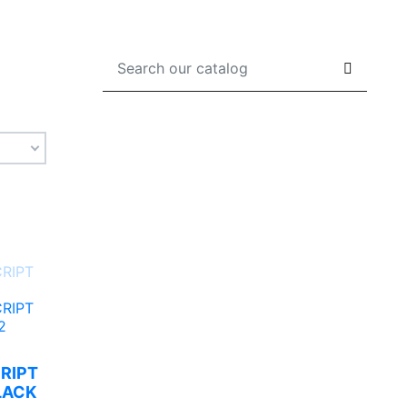
CRIPT
LACK