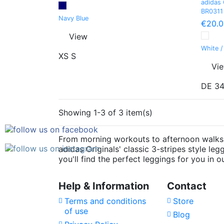
adidas 
BR0311
Navy Blue
€20.0
View
White /
XS
S
Vi
DE 3
Showing 1-3 of 3 item(s)
From morning workouts to afternoon walks, 
adidas Originals' classic 3-stripes style l
you'll find the perfect leggings for you in o
Help & Information
Contact
Terms and conditions
Store
of use
Blog