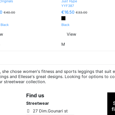
Originals
Just Hype
YYF387
0
€16.50
€40.00
€33.00
 Black
Black
ew
View
4
M
she chose women's fitness and sports leggings that suit e
eggings and Ellesse's great designs. Looking for options to
ur streetwear collection.
Find us
Streetwear
f
27 Dim.Gounari st