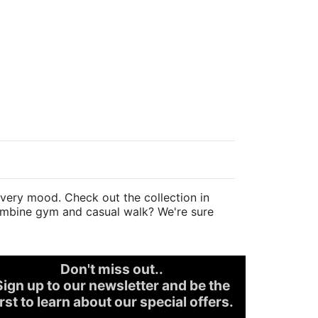
very mood. Check out the collection in
 combine gym and casual walk? We're sure
Don't miss out..
Sign up to our newsletter and be the
irst to learn about our special offers.