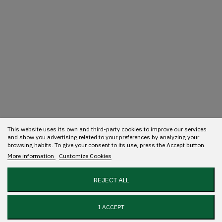
This website uses its own and third-party cookies to improve our services
and show you advertising related to your preferences by analyzing your
browsing habits. To give your consent to its use, press the Accept button.
More information
Customize Cookies
REJECT ALL
I ACCEPT