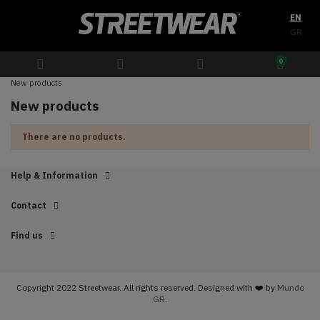
EN
GR
0
New products
New products
There are no products.
Help & Information
Contact
Find us
Copyright 2022 Streetwear. All rights reserved. Designed with ❤️ by
Mundo
GR.