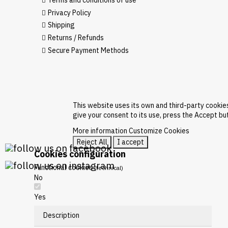
Terms and conditions of use
Privacy Policy
Shipping
Returns / Refunds
Secure Payment Methods
This website uses its own and third-party cookie
give your consent to its use, press the Accept bu
More information
Customize Cookies
Reject All
I accept
Cookies configuration
Functional cookies
(technical)
No
Yes
Description