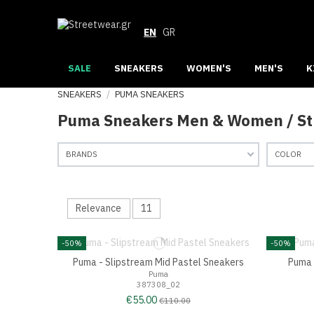
EN
GR
SALE
SNEAKERS
WOMEN'S
MEN'S
K
SNEAKERS
PUMA SNEAKERS
Puma Sneakers Men & Women / S
BRANDS
COLOR
Relevance
11
-50%
-50%
Puma - Slipstream Mid Pastel Sneakers
Puma 
Puma
387308_02
€55.00
€110.00