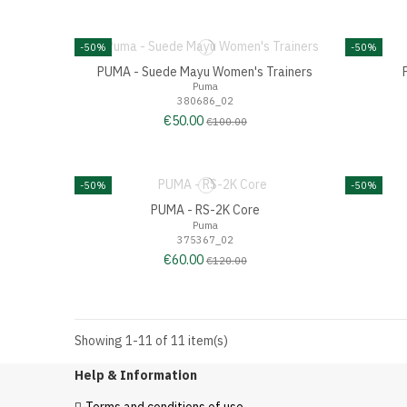
-50%
-50%
PUMA - Suede Mayu Women's Trainers
Puma
380686_02
€50.00
€100.00
-50%
-50%
PUMA - RS-2K Core
Puma
375367_02
€60.00
€120.00
Showing 1-11 of 11 item(s)
Help & Information