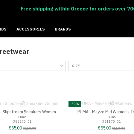
Free shipping within Greece for orders over 70
IDS
ACCESSORIES
BRANDS
treetwear
SIZE
-50%
- Slipstream Sneakers Women
PUMA - Mayze Mid Women's Tr
Puma
Puma
386270_01
381170_01
€55.00
€55.00
€110.00
€110.00