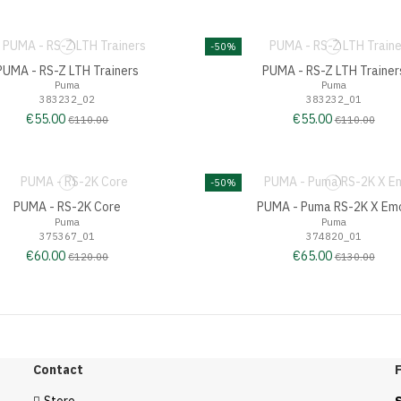
-50%
PUMA - RS-Z LTH Trainers
PUMA - RS-Z LTH Trainer
Puma
Puma
383232_02
383232_01
€55.00
€55.00
€110.00
€110.00
-50%
PUMA - RS-2K Core
PUMA - Puma RS-2K X Emo
Puma
Puma
375367_01
374820_01
€60.00
€65.00
€120.00
€130.00
Contact
F