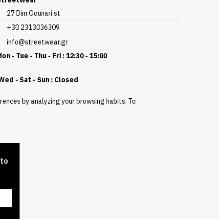
Streetwear
27 Dim.Gounari st
+30 2313036309
info@streetwear.gr
on - Tue - Thu - Fri : 12:30 - 15:00
ed - Sat - Sun : Closed
erences by analyzing your browsing habits. To
 to