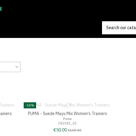
€
-50%
ainers
PUMA - Suede Mayu Mix Women's Trainers
Puma
382581_01
€50.00
€100.00