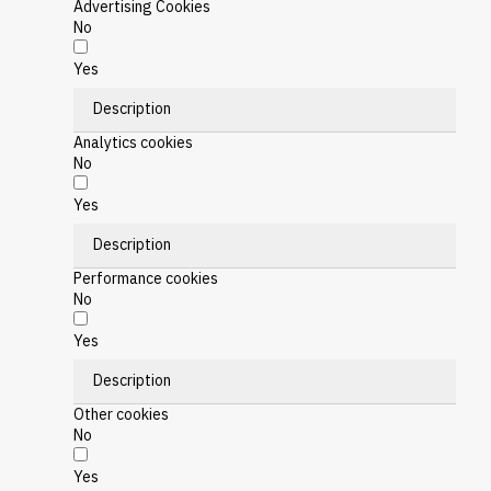
Advertising Cookies
No
Yes
Description
Analytics cookies
No
Yes
Description
Performance cookies
No
Yes
Description
Other cookies
No
Yes