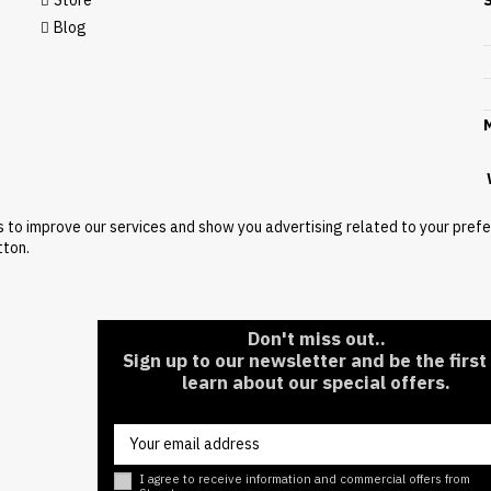
Store
Blog
M
W
s to improve our services and show you advertising related to your pref
tton.
Don't miss out..
Sign up to our newsletter and be the first
learn about our special offers.
I agree to receive information and commercial offers from