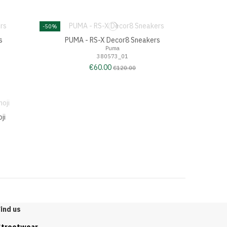
-50%
s
PUMA - RS-X Decor8 Sneakers
Puma
380573_01
€60.00
€120.00
ji
ind us