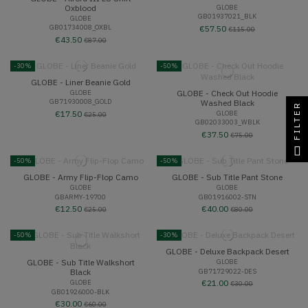
Oxblood
GLOBE
GB01937021_BLK
GLOBE
GB01734008_OXBL
€57.50
€115.00
€43.50
€87.00
-30%
-50%
GLOBE - Liner Beanie Gold
GLOBE - Check Out Hoodie
GLOBE
GB71930008_GOLD
Washed Black
FILTER
GLOBE
€17.50
€25.00
GB02033003_WBLK
€37.50
€75.00
-50%
-50%
GLOBE - Army Flip-Flop Camo
GLOBE - Sub Title Pant Stone
GLOBE
GLOBE
GBARMY-19700
GB01916002-STN
€12.50
€40.00
€25.00
€80.00
-50%
-30%
GLOBE - Deluxe Backpack Desert
GLOBE - Sub Title Walkshort
GLOBE
GB71729022-DES
Black
GLOBE
€21.00
€30.00
GB01926000-BLK
€30.00
€60.00