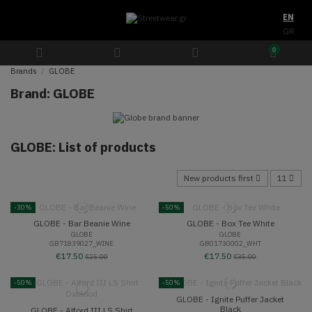
EN
GR
0
Brands
GLOBE
Brand: GLOBE
GLOBE: List of products
New products first
11
-30%
-50%
GLOBE - Bar Beanie Wine
GLOBE - Box Tee White
GLOBE
GLOBE
GB71839027_WINE
GB01730002_WHT
€17.50
€17.50
€25.00
€35.00
-50%
-50%
GLOBE - Ignite Puffer Jacket
Black
GLOBE - Alford III LS Shirt