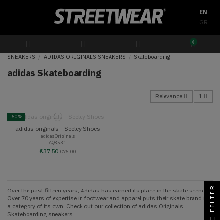
EN
GR
0
SNEAKERS
ADIDAS ORIGINALS SNEAKERS
Skateboarding
adidas Skateboarding
Relevance
1
-50%
adidas originals - Seeley Shoes
adidas Originals
AQ8531
€37.50
€75.00
FILTER
Over the past fifteen years, Adidas has earned its place in the skate scene.
Over 70 years of expertise in footwear and apparel puts their skate brand in
a category of its own. Check out our collection of adidas Originals
Skateboarding sneakers