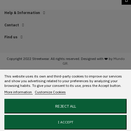
Help & Information
Contact
Find us
Copyright 2022 Streetwear. All rights reserved. Designed with ❤️ by
Mundo
GR.
This website uses its own and third-party cookies to improve our services
and show you advertising related to your preferences by analyzing your
browsing habits. To give your consent to its use, press the Accept button.
More information
Customize Cookies
REJECT ALL
I ACCEPT