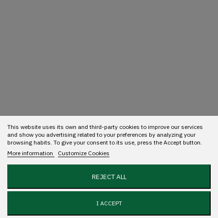
This website uses its own and third-party cookies to improve our services
and show you advertising related to your preferences by analyzing your
browsing habits. To give your consent to its use, press the Accept button.
More information
Customize Cookies
REJECT ALL
I ACCEPT