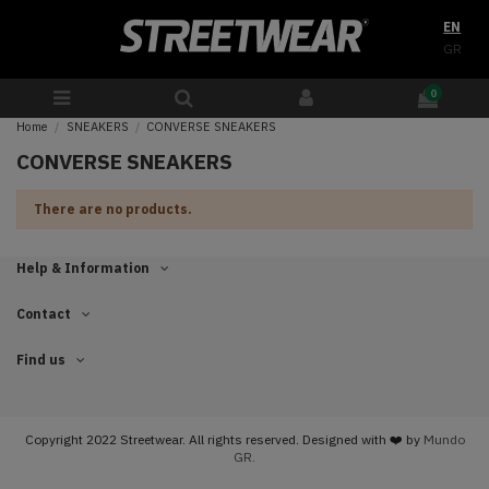
EN
GR
0
Home
SNEAKERS
CONVERSE SNEAKERS
CONVERSE SNEAKERS
There are no products.
Help & Information
Contact
Find us
Copyright 2022 Streetwear. All rights reserved. Designed with ❤️ by
Mundo
GR.