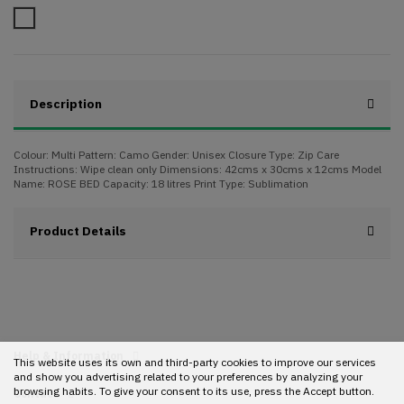
Camo
Description
Colour: Multi Pattern: Camo Gender: Unisex Closure Type: Zip Care
Instructions: Wipe clean only Dimensions: 42cms x 30cms x 12cms Model
Name: ROSE BED Capacity: 18 litres Print Type: Sublimation
Product Details
Help & Information
This website uses its own and third-party cookies to improve our services
and show you advertising related to your preferences by analyzing your
browsing habits. To give your consent to its use, press the Accept button.
Contact