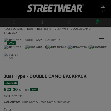
EN
GR
0
ACCESSORIES
Bags
Backpacks
Just Hype - DOUBLE CAMO
BACKPACK
-30%
Just Hype - DOUBLE CAMO BACKPACK
Available
€23.10
€33.00
-30%
SKU:
:
YYF471
COLORWAY
: Blue Camo/Green Camo/Multicolor
Color