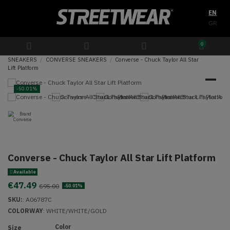
EN
GR
0
SNEAKERS
CONVERSE SNEAKERS
Converse - Chuck Taylor All Star
Lift Platform
-50.01%
Converse - Chuck Taylor All Star Lift Platform
Available
€47.49
€95.00
-50.01%
SKU:
:
A06787C
COLORWAY
: WHITE/WHITE/GOLD
Color
Size