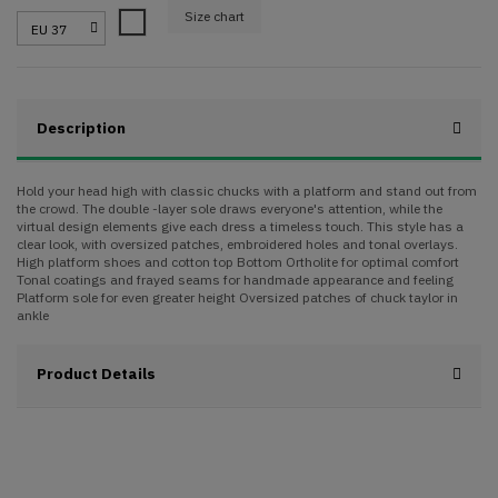
Size chart
White
Description
Hold your head high with classic chucks with a platform and stand out from
the crowd. The double -layer sole draws everyone's attention, while the
virtual design elements give each dress a timeless touch. This style has a
clear look, with oversized patches, embroidered holes and tonal overlays.
High platform shoes and cotton top Bottom Ortholite for optimal comfort
Tonal coatings and frayed seams for handmade appearance and feeling
Platform sole for even greater height Oversized patches of chuck taylor in
ankle
Product Details