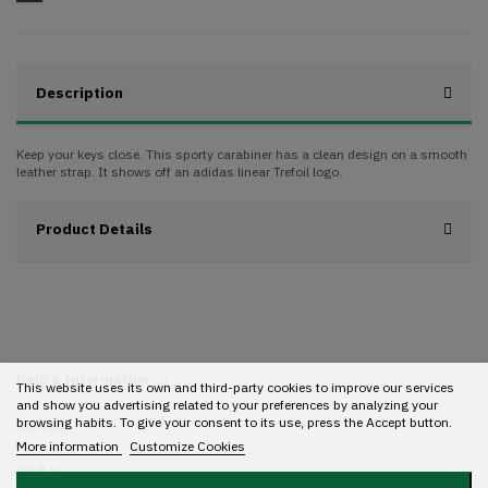
Description
Keep your keys close. This sporty carabiner has a clean design on a smooth
leather strap. It shows off an adidas linear Trefoil logo.
Product Details
Help & Information
This website uses its own and third-party cookies to improve our services
and show you advertising related to your preferences by analyzing your
browsing habits. To give your consent to its use, press the Accept button.
Contact
More information
Customize Cookies
Find us