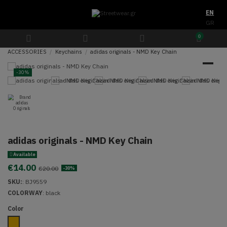
EN
GR
0
ACCESSORIES
Keychains
adidas originals - NMD Key Chain
-30%
adidas originals - NMD Key Chain
Available
€14.00
€20.00
-30%
SKU:
:
BJ9559
COLORWAY
:
black
Color
Mustard Yellow