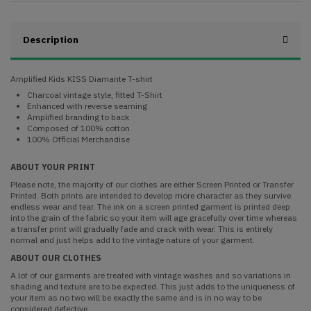
Description
Amplified Kids KISS Diamante T-shirt
Charcoal vintage style, fitted T-Shirt
Enhanced with reverse seaming
Amplified branding to back
Composed of 100% cotton
100% Official Merchandise
ABOUT YOUR PRINT
Please note, the majority of our clothes are either Screen Printed or Transfer
Printed. Both prints are intended to develop more character as they survive
endless wear and tear. The ink on a screen printed garment is printed deep
into the grain of the fabric so your item will age gracefully over time whereas
a transfer print will gradually fade and crack with wear. This is entirely
normal and just helps add to the vintage nature of your garment.
ABOUT OUR CLOTHES
A lot of our garments are treated with vintage washes and so variations in
shading and texture are to be expected. This just adds to the uniqueness of
your item as no two will be exactly the same and is in no way to be
considered defective.