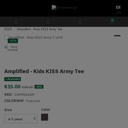
EN
GR
0
KIDS
Amplified - Kids KISS Army Tee
-50%
Amplified - Kids KISS Army Tee
Available
€15.00
€30.00
-50%
SKU:
:
ZAM061KAR
COLORWAY
: Charcoal
Color
Size
Charcoal