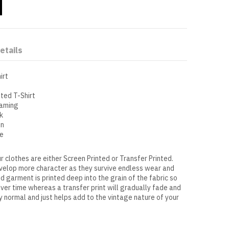
etails
irt
tted T-Shirt
eaming
k
on
se
r clothes are either Screen Printed or Transfer Printed.
evelop more character as they survive endless wear and
ed garment is printed deep into the grain of the fabric so
over time whereas a transfer print will gradually fade and
ly normal and just helps add to the vintage nature of your