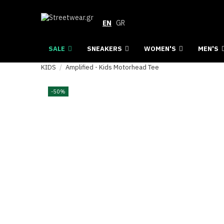
EN
GR
SALE
SNEAKERS
WOMEN'S
MEN'S
KIDS
Amplified - Kids Motorhead Tee
-50%