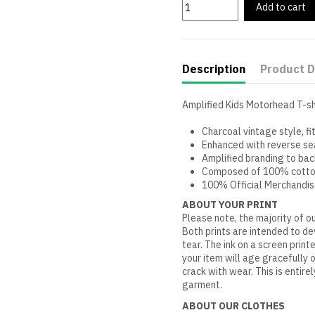
Add to cart
Description
Product D
Amplified Kids Motorhead T-sh
Charcoal vintage style, fi
Enhanced with reverse s
Amplified branding to bac
Composed of 100% cott
100% Official Merchandi
ABOUT YOUR PRINT
Please note, the majority of ou
Both prints are intended to d
tear. The ink on a screen print
your item will age gracefully 
crack with wear. This is entire
garment.
ABOUT OUR CLOTHES