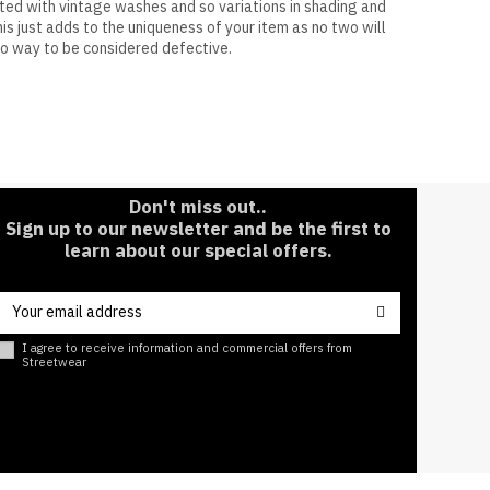
ated with vintage washes and so variations in shading and
is just adds to the uniqueness of your item as no two will
no way to be considered defective.
50%
Don't miss out..
Sign up to our newsletter and be the first to
learn about our special offers.
I agree to receive information and commercial offers from
Streetwear