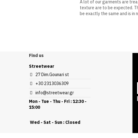
A lot of our garments are tre
texture are to be expected. Th
be exactly the same and is in 
Discount
Find us
Streetwear
27 Dim.Gounari st
+30 2313036309
info@streetwear.gr
Mon - Tue - Thu - Fri : 12:30 -
15:00
Wed - Sat - Sun : Closed