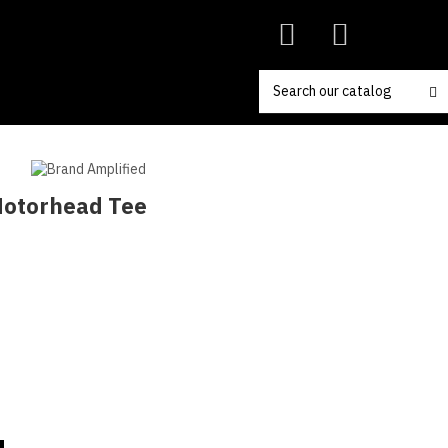
 Motorhead Tee
coal