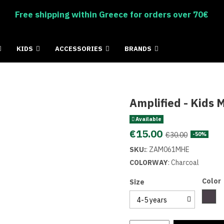
Free shipping within Greece for orders over 70€
KIDS
ACCESSORIES
BRANDS
Amplified - Kids
Available
€15.00
€30.00
-50%
SKU:
:
ZAM061MHE
COLORWAY
:
Charcoal
Color
Size
Char