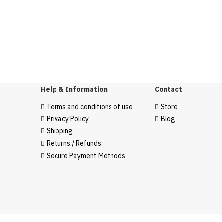
Help & Information
Contact
Terms and conditions of use
Store
Privacy Policy
Blog
Shipping
Returns / Refunds
Secure Payment Methods