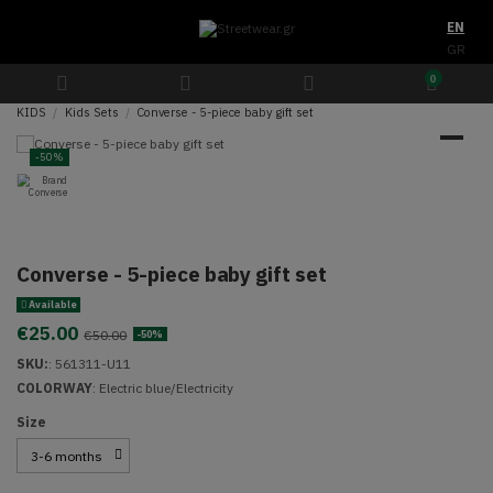
EN
GR
0
KIDS
Kids Sets
Converse - 5-piece baby gift set
-50%
Converse - 5-piece baby gift set
Available
€25.00
€50.00
-50%
SKU:
:
561311-U11
COLORWAY
: Electric blue/Electricity
Size