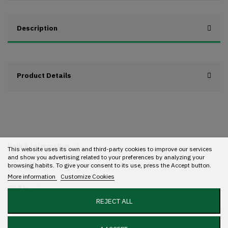
Description
Product Details
Help & Information
This website uses its own and third-party cookies to improve our services
and show you advertising related to your preferences by analyzing your
browsing habits. To give your consent to its use, press the Accept button.
Contact
More information
Customize Cookies
Find us
REJECT ALL
Add to cart
Copyright 2022 Streetwear. All rights reserved. Designed with ❤️ by
Mundo