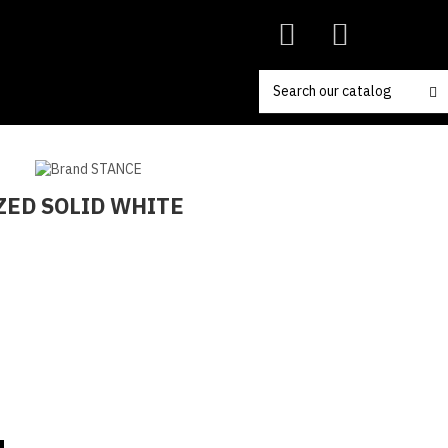
ZED SOLID WHITE