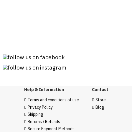
Help & Information
Contact
Terms and conditions of use
Store
Privacy Policy
Blog
Shipping
Returns / Refunds
Secure Payment Methods