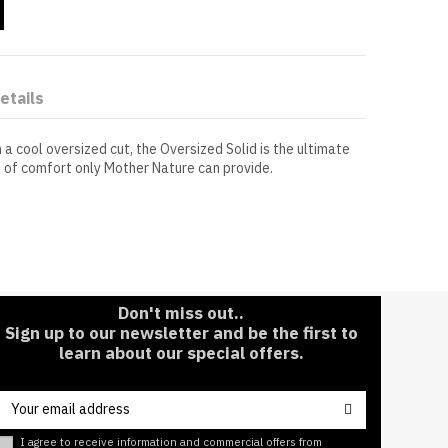
etails
 a cool oversized cut, the Oversized Solid is the ultimate
l of comfort only Mother Nature can provide.
Short Sleeve
Pre-shrunk to maintain its fit for years to
come.
Don't miss out..
Sign up to our newsletter and be the first to
learn about our special offers.
I agree to receive information and commercial offers from