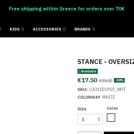
Free shipping within Greece for orders over 70€
KIDS
ACCESSORIES
BRANDS
STANCE - OVERSI
Available
€17.50
€35.00
-50%
SKU:
:
U3OS1D19SO_WHT
COLORWAY
: WHITE
Color
Size
White