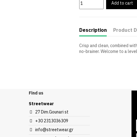
Add to cart
Description
Product D
Crisp and clean, combined with
no-brainer. Welcome to a leve
Sleeve Length
Compositions
Find us
Streetwear
27 Dim.Gounari st
+30 2313036309
info@streetwear.gr