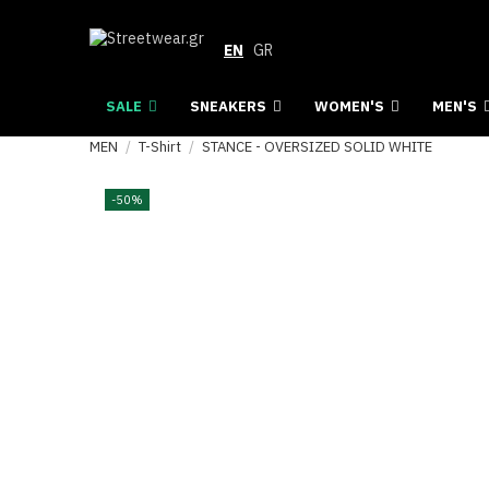
EN
GR
SALE
SNEAKERS
WOMEN'S
MEN'S
MEN
T-Shirt
STANCE - OVERSIZED SOLID WHITE
-50%