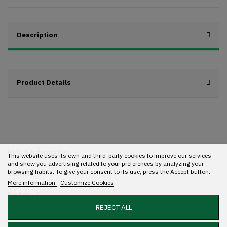
Description
Product Details
Help & Information
This website uses its own and third-party cookies to improve our services
and show you advertising related to your preferences by analyzing your
browsing habits. To give your consent to its use, press the Accept button.
Contact
More information
Customize Cookies
Find us
REJECT ALL