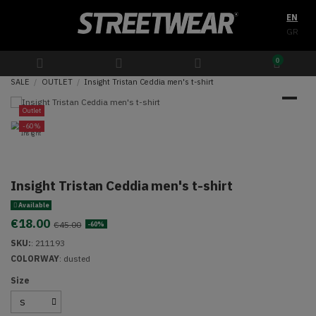
EN
GR
0
SALE
OUTLET
Insight Tristan Ceddia men's t-shirt
Outlet
-60%
Insight Tristan Ceddia men's t-shirt
Available
€18.00
€45.00
-60%
SKU:
:
211193
COLORWAY
: dusted
Size