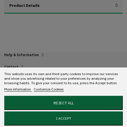
Product Details
Help & Information
Contact
This website uses its own and third-party cookies to improve our services
and show you advertising related to your preferences by analyzing your
Find us
browsing habits. To give your consent to its use, press the Accept button.
More information
Customize Cookies
Copyright 2022 Streetwear. All rights reserved. Designed with ❤️ by
Mundo
REJECT ALL
GR.
Add to cart
I ACCEPT