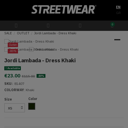
EN
GR
0
SALE
OUTLET
Jordi Lambada - Dress Khaki
Outlet
-80%
Jordi Lambada - Dress Khaki
Available
€23.00
€115.00
-80%
SKU:
:
81407
COLORWAY
: Khaki
Color
Size
Olive Green