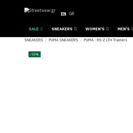
EN
GR
SALE
SNEAKERS
WOMEN'S
MEN'S
SNEAKERS
PUMA SNEAKERS
PUMA - RS-Z LTH Trainers
-50%