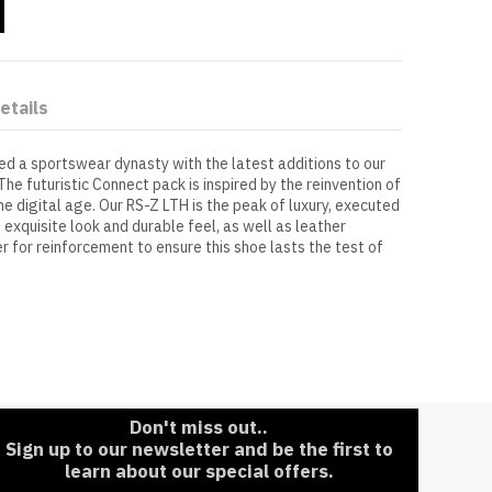
etails
ed a sportswear dynasty with the latest additions to our
The futuristic Connect pack is inspired by the reinvention of
e digital age. Our RS-Z LTH is the peak of luxury, executed
n exquisite look and durable feel, as well as leather
er for reinforcement to ensure this shoe lasts the test of
Don't miss out..
Sign up to our newsletter and be the first to
learn about our special offers.