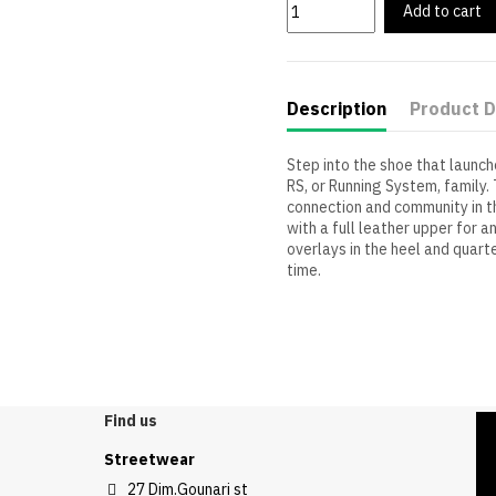
Add to cart
Description
Product D
Step into the shoe that launch
RS, or Running System, family. 
connection and community in th
with a full leather upper for a
overlays in the heel and quart
time.
Find us
Streetwear
27 Dim.Gounari st