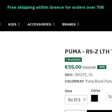
Free shipping within Greece for orders over 70€
KIDS
ACCESSORIES
BRANDS
PUMA - RS-Z LTH 
Available
€55.00
€110.00
-50%
SKU:
:
383232_01
COLORWAY
: Puma Black-Pum
Color
Size
Si
Black