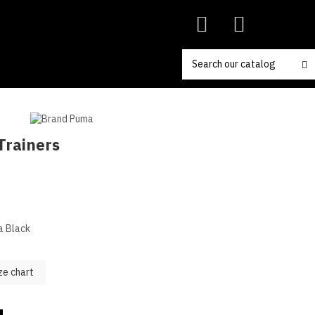
Trainers
a Black
ze chart