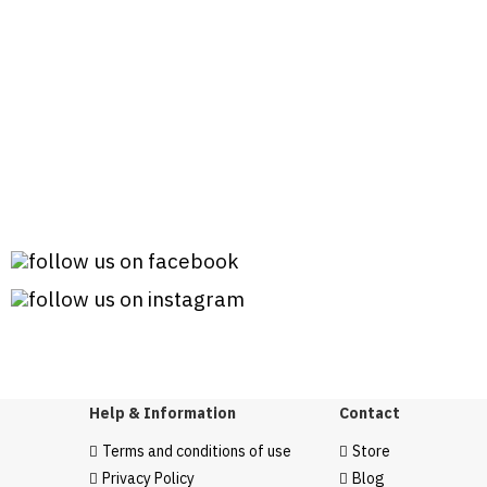
Help & Information
Contact
Terms and conditions of use
Store
Privacy Policy
Blog