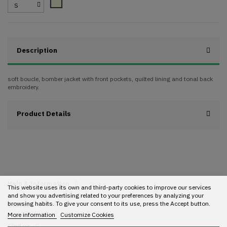
Beige
Description
soft boucle, bomber jacket with front pockets, quilted lining and tonal back
embroidery.
Product Details
Help & Information
This website uses its own and third-party cookies to improve our services
and show you advertising related to your preferences by analyzing your
browsing habits. To give your consent to its use, press the Accept button.
Contact
More information
Customize Cookies
Find us