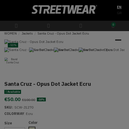
EN
GR
0
WOMEN
Jackets
Santa Cruz - Opus Dot Jacket Ecru
-50%
Santa Cruz - Opus Dot Jacket Ecru
Available
€50.00
€100.00
-50%
SKU:
:
SCW-J1270
COLORWAY
:
Ecru
Color
Size