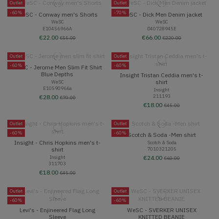
Outlet
Outlet
-60%
-70%
WeSC - Conway men's Shorts
WeSC - Dick Men Denim jacket
WeSC
WeSC
E10456966A
D40728945E
€22.00
€66.00
€55.00
€220.00
Outlet
Outlet
-60%
-60%
WeSC - Jerome Men Slim Fit Shirt
Blue Depths
Insight Tristan Ceddia men's t-
shirt
WeSC
E10590966a
Insight
211193
€28.00
€70.00
€18.00
€45.00
Outlet
Outlet
-60%
-60%
Scotch & Soda -Men shirt
Insight - Chris Hopkins men's t-
Scotch & Soda
7010321205
shirt
Insight
€24.00
€60.00
311703
€18.00
€45.00
Outlet
Outlet
-60%
-60%
Levi's - Enjineered Flag Long
WeSC - SVERKER UNISEX
Sleeve
KNITTED BEANIE