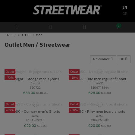
EN
GR
0
SALE
OUTLET
Men
Outlet Men / Streetwear
Relevance
30
Outlet
Outlet
-70%
-60%
Insight - Stooge men's jeans
WeSC - Udo men regular fit shirt
Insight
WeSC
310722
E10674366A
€33.00
€28.00
€110.00
€70.00
Outlet
Outlet
-60%
-60%
WeSC - Conway men's Shorts
WeSC - Riley men board shorts
WeSC
WeSC
D10456974B
C10626358C
€22.00
€20.00
€55.00
€50.00