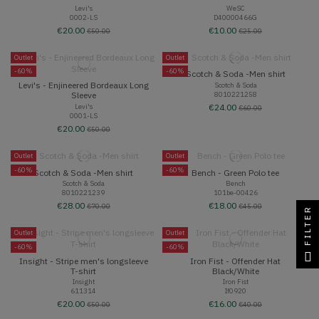
Levi's
WeSC
0002-LS
D40000466G
€20.00
€10.00
€50.00
€25.00
Outlet
Outlet
-60%
-60%
Scotch & Soda -Men shirt
Levi's - Enjineered Bordeaux Long
Scotch & Soda
8010221258
Sleeve
Levi's
€24.00
€60.00
0001-LS
€20.00
€50.00
Outlet
Outlet
-60%
-60%
Scotch & Soda -Men shirt
Bench - Green Polo tee
Scotch & Soda
Bench
8010221239
101be-00426
€28.00
€18.00
€70.00
€45.00
FILTER
Outlet
Outlet
-60%
-60%
Insight - Stripe men's longsleeve
Iron Fist - Offender Hat
T-shirt
Black/White
Insight
Iron Fist
611314
If0920
€20.00
€16.00
€50.00
€40.00