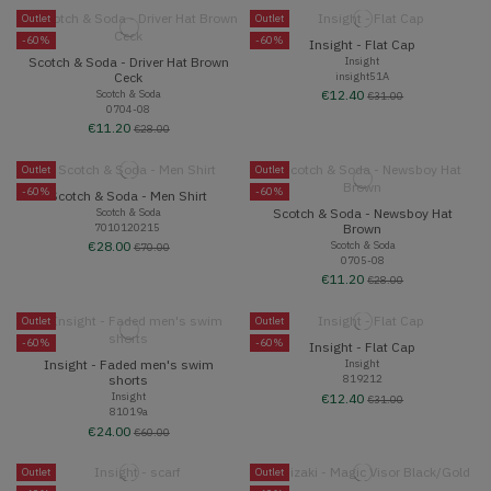
Outlet
Outlet
-60%
-60%
Insight - Flat Cap
Scotch & Soda - Driver Hat Brown
Insight
insight51A
Ceck
Scotch & Soda
€12.40
€31.00
0704-08
€11.20
€28.00
Outlet
Outlet
-60%
-60%
Scotch & Soda - Men Shirt
Scotch & Soda - Newsboy Hat
Scotch & Soda
7010120215
Brown
Scotch & Soda
€28.00
€70.00
0705-08
€11.20
€28.00
Outlet
Outlet
-60%
-60%
Insight - Flat Cap
Insight - Faded men's swim
Insight
819212
shorts
Insight
€12.40
€31.00
81019a
€24.00
€60.00
Outlet
Outlet