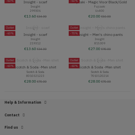
-60%
-60%
Insight - scarf
Fujizaki - Magic Visor Black/Gold
Insight
Fujizaki
299306
Uv400
€13.60
€20.00
€34.00
€50.00
Outlet
Outlet
-60%
-70%
Insight - scarf
Insight – Men's chino pants
Insight
Insight
219312
815309
€13.60
€27.00
€34.00
€90.00
Outlet
Outlet
-60%
-60%
Scotch & Soda -Men shirt
Scotch & Soda -Men shirt
Scotch & Soda
Scotch & Soda
8010321223
7010120214
€28.00
€28.00
€70.00
€70.00
Help & Information
Contact
Find us