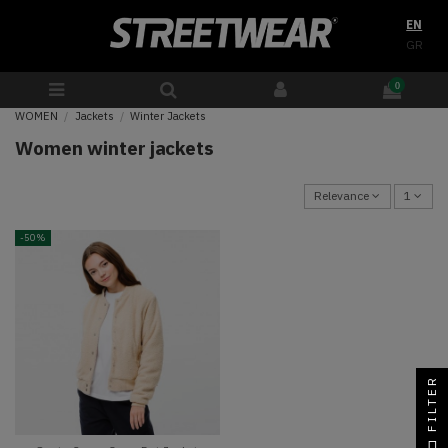
EN
GR
0
WOMEN
Jackets
Winter Jackets
Women winter jackets
Relevance
1
-50%
FILTER