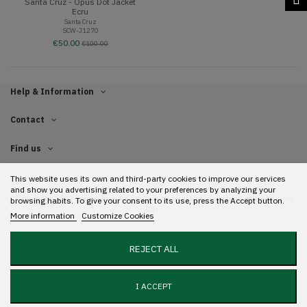
Santa Cruz - Opus Dot Jacket
Ecru
Santa Cruz
SCW-J1270
€50.00
€100.00
Help & Information
Contact
Find us
This website uses its own and third-party cookies to improve our services
and show you advertising related to your preferences by analyzing your
Copyright 2022 Streetwear. All rights reserved. Designed with ❤️ by
Mundo
browsing habits. To give your consent to its use, press the Accept button.
GR.
More information
Customize Cookies
REJECT ALL
I ACCEPT