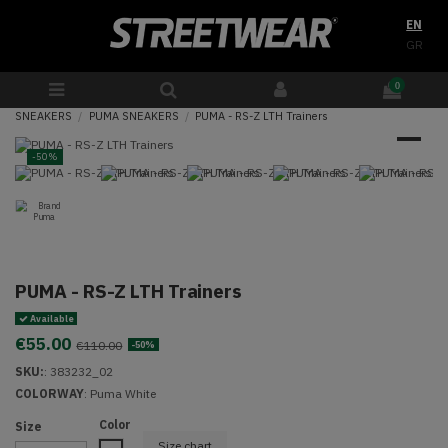
EN
GR
0
SNEAKERS
PUMA SNEAKERS
PUMA - RS-Z LTH Trainers
-50%
PUMA - RS-Z LTH Trainers
Available
€55.00
€110.00
-50%
SKU:
:
383232_02
COLORWAY
:
Puma White
Color
Size
Size chart