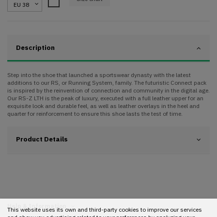
White
Description
Step into the shoe that launched a sportswear dynasty with the latest
additions to our RS, or Running System, family. The futuristic Connect pack
is inspired by the reinvention of connection and community in the digital age.
Our RS-Z LTH is the peak of luxury, executed with a full leather upper for an
exquisite look and durable feel, as well as leather overlays in the heel and
quarter for reinforcement to ensure this shoe lasts the test of time.
Product Details
Help & Information
This website uses its own and third-party cookies to improve our services