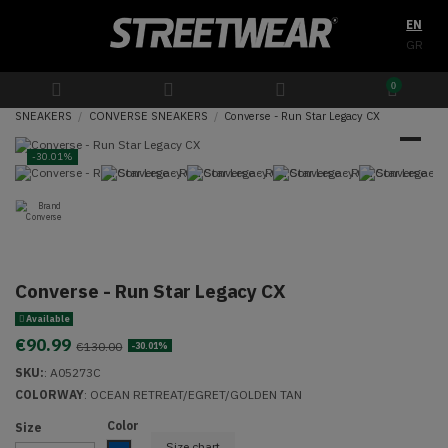
EN
GR
0
SNEAKERS
CONVERSE SNEAKERS
Converse - Run Star Legacy CX
-30.01%
Converse - Run Star Legacy CX
Available
€90.99
€130.00
-30.01%
SKU:
:
A05273C
COLORWAY
: OCEAN RETREAT/EGRET/GOLDEN TAN
Color
Size
Size chart