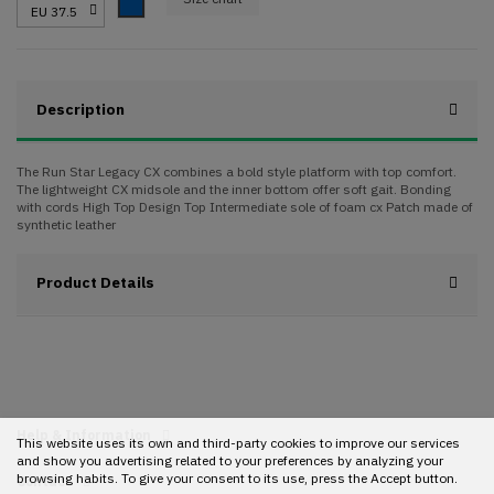
Blue
Description
The Run Star Legacy CX combines a bold style platform with top comfort.
The lightweight CX midsole and the inner bottom offer soft gait. Bonding
with cords High Top Design Top Intermediate sole of foam cx Patch made of
synthetic leather
Product Details
Help & Information
This website uses its own and third-party cookies to improve our services
and show you advertising related to your preferences by analyzing your
browsing habits. To give your consent to its use, press the Accept button.
Contact