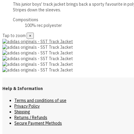
This junior boys' track jacket brings back a sporty favourite in po
Stripes down the sleeves.
Compositions
100% rec polyester
Tap to zoom
×
Help & Information
Terms and conditions of use
Privacy Policy
Shipping
Returns / Refunds
Secure Payment Methods