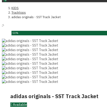
KIDS
Tracktops
adidas originals - SST Track Jacket
-50%
adidas originals - SST Track Jacket
Available