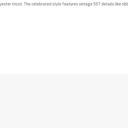
lyester tricot. The celebrated style features vintage SST details like rib