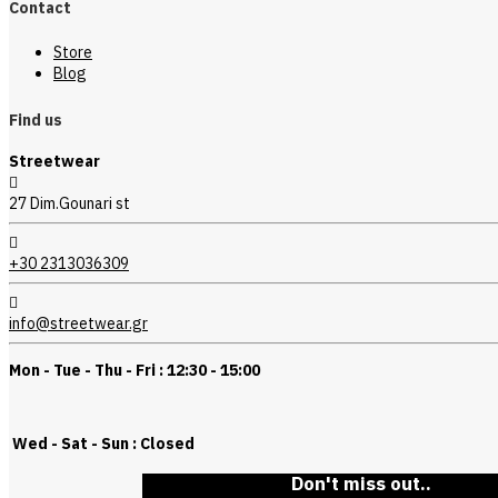
Contact
Store
Blog
Find us
Streetwear
27 Dim.Gounari st
+30 2313036309
info@streetwear.gr
Mon - Tue - Thu - Fri : 12:30 - 15:00
Wed - Sat - Sun : Closed
Don't miss out..