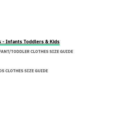
s - Infants Toddlers & Kids
FANT/TODDLER CLOTHES SIZE GUIDE
DS CLOTHES SIZE GUIDE