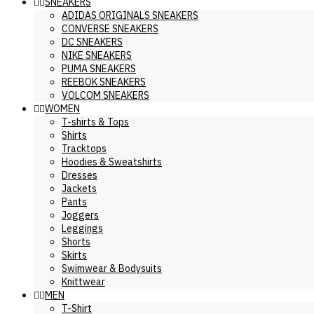
SNEAKERS
ADIDAS ORIGINALS SNEAKERS
CONVERSE SNEAKERS
DC SNEAKERS
NIKE SNEAKERS
PUMA SNEAKERS
REEBOK SNEAKERS
VOLCOM SNEAKERS
WOMEN
T-shirts & Tops
Shirts
Tracktops
Hoodies & Sweatshirts
Dresses
Jackets
Pants
Joggers
Leggings
Shorts
Skirts
Swimwear & Bodysuits
Knittwear
MEN
T-Shirt