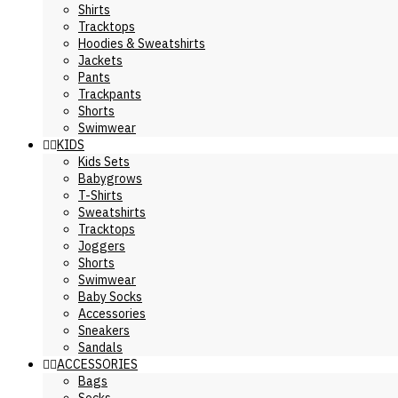
Shirts
Tracktops
Hoodies & Sweatshirts
Jackets
Pants
Trackpants
Shorts
Swimwear
KIDS
Kids Sets
Babygrows
T-Shirts
Sweatshirts
Tracktops
Joggers
Shorts
Swimwear
Baby Socks
Accessories
Sneakers
Sandals
ACCESSORIES
Bags
Socks