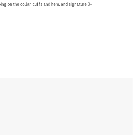
bing on the collar, cuffs and hem, and signature 3-