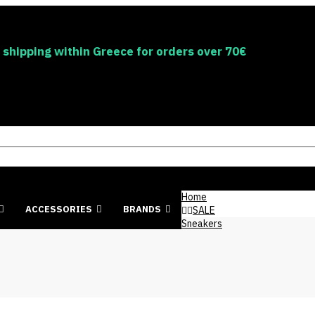
 shipping within Greece for orders over 70€
Home
ACCESSORIES
BRANDS
SALE
Sneakers