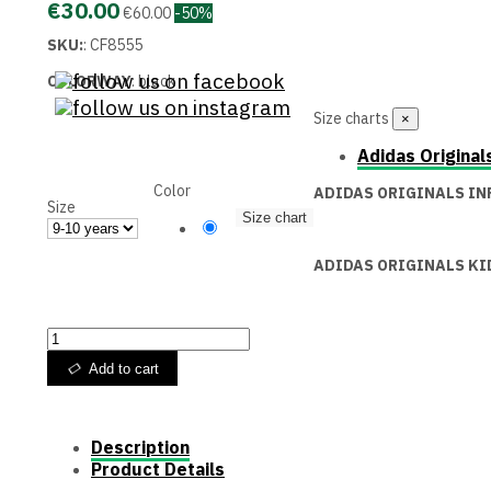
€30.00
€60.00
-50%
SKU:
:
CF8555
COLORWAY
:
black
Size charts
×
Adidas Original
Color
ADIDAS ORIGINALS IN
Size
Size chart
Black
ADIDAS ORIGINALS KI
Add to cart
Description
Product Details