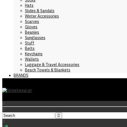
Hats
Slides & Sandals
Winter Accessories
Scarves
Gloves
Beanies
Sunglasses
Stuff
Belts
Keychains
Wallets
Luggage & Travel Accessories
Beach Towels & Blankets
BRANDS
0