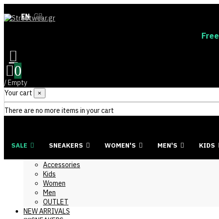
EN
EN
GR
GR
Free
0
/
Empty
Your cart
×
There are no more items in your cart
SALE
SNEAKERS
WOMEN'S
MEN'S
KIDS
Accessories
Kids
Women
Men
OUTLET
NEW ARRIVALS